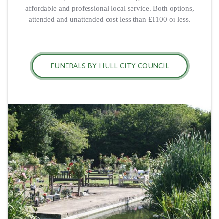
affordable and professional local service. Both options,
attended and unattended cost less than £1100 or less.
FUNERALS BY HULL CITY COUNCIL