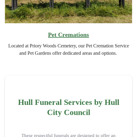
Pet Cremations
Located at Priory Woods Cemetery, our Pet Cremation Service
and Pet Gardens offer dedicated areas and options.
Hull Funeral Services by Hull
City Council
These respectful funerals are designed to offer an