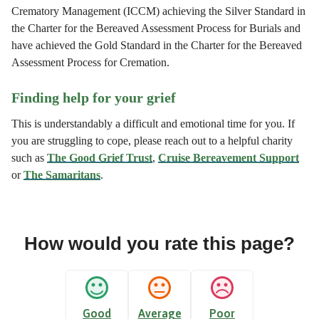
Crematory Management (ICCM) achieving the Silver Standard in
the Charter for the Bereaved Assessment Process for Burials and
have achieved the Gold Standard in the Charter for the Bereaved
Assessment Process for Cremation.
Finding help for your grief
This is understandably a difficult and emotional time for you. If
you are struggling to cope, please reach out to a helpful charity
such as
The Good Grief Trust
,
Cruise Bereavement Support
or
The Samaritans
.
How would you rate this page?
Good
Average
Poor