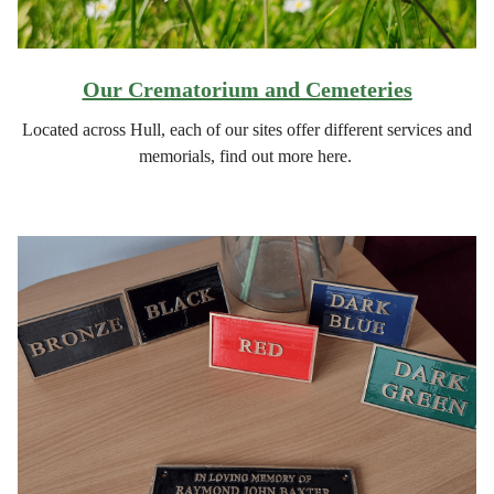
Our Crematorium and Cemeteries
Located across Hull, each of our sites offer different services and
memorials, find out more here.