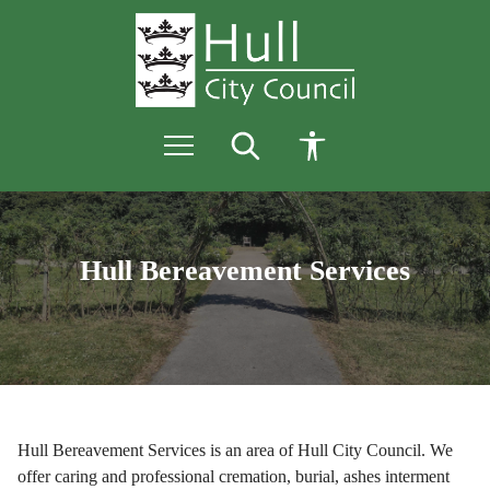
S
S
k
k
i
i
p
p
t
t
o
o
c
n
o
a
n
v
Bereavement
t
i
e
g
Services
n
a
Hull Bereavement Services
t
t
i
-
o
n
Home
page
Hull Bereavement Services is an area of Hull City Council. We
offer caring and professional cremation, burial, ashes interment