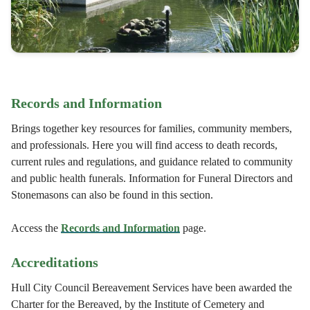
Records and Information
Brings together key resources for families, community members,
and professionals. Here you will find access to death records,
current rules and regulations, and guidance related to community
and public health funerals. Information for Funeral Directors and
Stonemasons can also be found in this section.
Access the
Records and Information
page.
Accreditations
Hull City Council Bereavement Services have been awarded the
Charter for the Bereaved, by the Institute of Cemetery and