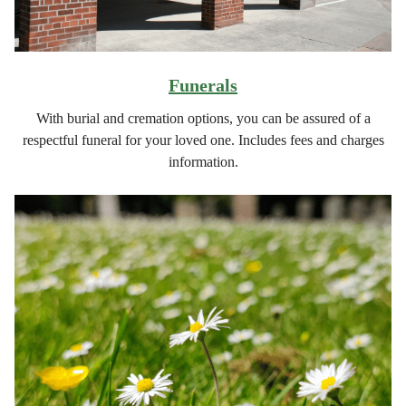
Funerals
With burial and cremation options, you can be assured of a
respectful funeral for your loved one. Includes fees and charges
information.