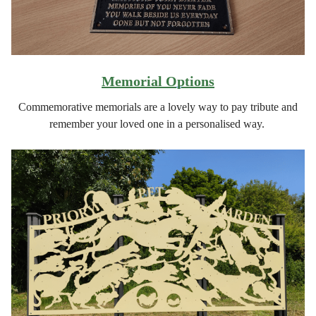
Memorial Options
Commemorative memorials are a lovely way to pay tribute and
remember your loved one in a personalised way.