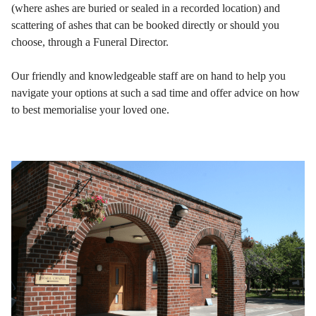
(where ashes are buried or sealed in a recorded location) and
scattering of ashes that can be booked directly or should you
choose, through a Funeral Director.
Our friendly and knowledgeable staff are on hand to help you
navigate your options at such a sad time and offer advice on how
to best memorialise your loved one.