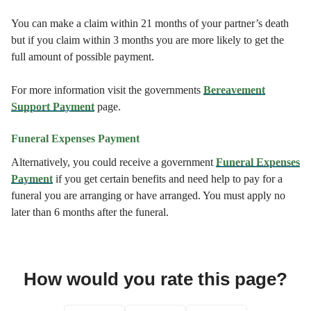
You can make a claim within 21 months of your partner’s death
but if you claim within 3 months you are more likely to get the
full amount of possible payment.
For more information visit the governments
Bereavement
Support Payment
page.
Funeral Expenses Payment
Alternatively, you could receive a government
Funeral Expenses
Payment
if you get certain benefits and need help to pay for a
funeral you are arranging or have arranged. You must apply no
later than 6 months after the funeral.
How would you rate this page?