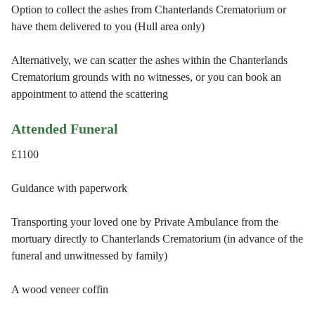
Option to collect the ashes from Chanterlands Crematorium or
have them delivered to you (Hull area only)
Alternatively, we can scatter the ashes within the Chanterlands
Crematorium grounds with no witnesses, or you can book an
appointment to attend the scattering
Attended Funeral
£1100
Guidance with paperwork
Transporting your loved one by Private Ambulance from the
mortuary directly to Chanterlands Crematorium (in advance of the
funeral and unwitnessed by family)
A wood veneer coffin