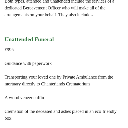
Both types, attended and unattended include the services of a
dedicated Bereavement Officer who will make all of the
arrangements on your behalf. They also include -
Unattended Funeral
£995
Guidance with paperwork
Transporting your loved one by Private Ambulance from the
mortuary directly to Chanterlands Crematorium
A wood veneer coffin
Cremation of the deceased and ashes placed in an eco-friendly
box