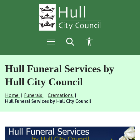
S
S
k
k
i
i
p
p
t
t
o
o
c
n
o
a
n
v
t
i
e
g
Hull Funeral Services by
n
a
t
t
Hull City Council
i
o
Home
Funerals
Cremations
n
Hull Funeral Services by Hull City Council