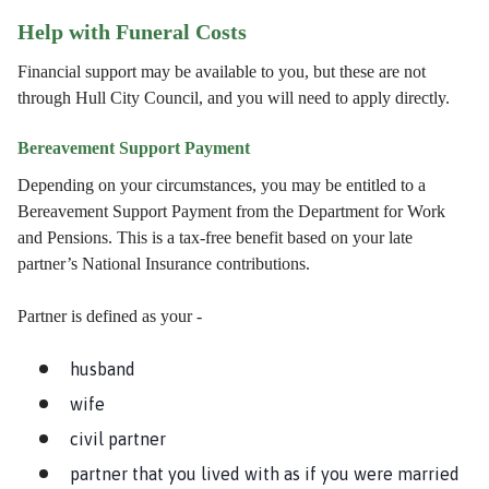
Help with Funeral Costs
Financial support may be available to you, but these are not
through Hull City Council, and you will need to apply directly.
Bereavement Support Payment
Depending on your circumstances, you may be entitled to a
Bereavement Support Payment from the Department for Work
and Pensions. This is a tax-free benefit based on your late
partner’s National Insurance contributions.
Partner is defined as your -
husband
wife
civil partner
partner that you lived with as if you were married