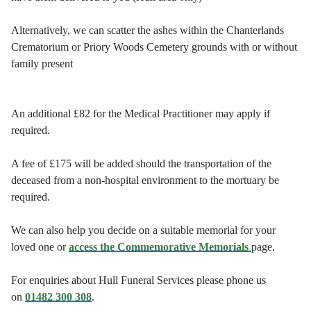
Alternatively, we can scatter the ashes within the Chanterlands
Crematorium or Priory Woods Cemetery grounds with or without
family present
An additional £82 for the Medical Practitioner may apply if
required.
A fee of £175 will be added should the transportation of the
deceased from a non-hospital environment to the mortuary be
required.
We can also help you decide on a suitable memorial for your
loved one or
access the Commemorative Memorials
page.
For enquiries about Hull Funeral Services please phone us
on
01482 300 308
.