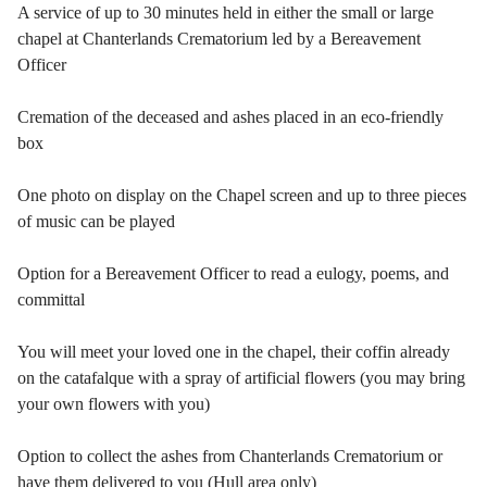
A service of up to 30 minutes held in either the small or large
chapel at Chanterlands Crematorium led by a Bereavement
Officer
Cremation of the deceased and ashes placed in an eco-friendly
box
One photo on display on the Chapel screen and up to three pieces
of music can be played
Option for a Bereavement Officer to read a eulogy, poems, and
committal
You will meet your loved one in the chapel, their coffin already
on the catafalque with a spray of artificial flowers (you may bring
your own flowers with you)
Option to collect the ashes from Chanterlands Crematorium or
have them delivered to you (Hull area only)