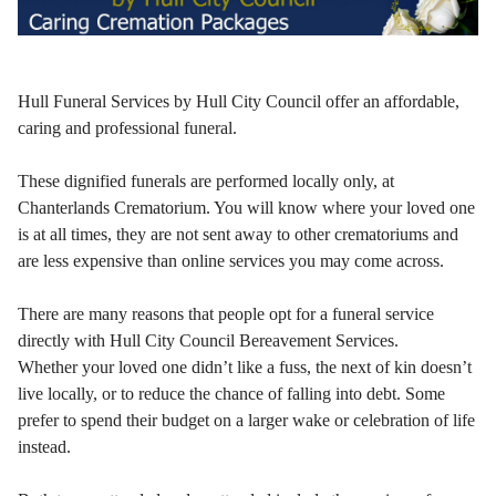
Hull Funeral Services by Hull City Council offer an affordable,
caring and professional funeral.
These dignified funerals are performed locally only, at
Chanterlands Crematorium. You will know where your loved one
is at all times, they are not sent away to other crematoriums and
are less expensive than online services you may come across.
There are many reasons that people opt for a funeral service
directly with Hull City Council Bereavement Services.
Whether your loved one didn’t like a fuss, the next of kin doesn’t
live locally, or to reduce the chance of falling into debt. Some
prefer to spend their budget on a larger wake or celebration of life
instead.