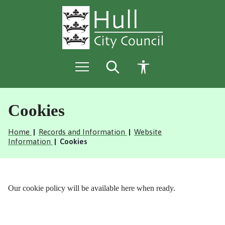
S
S
k
k
i
i
p
p
t
t
o
o
c
n
o
a
n
v
t
i
e
g
Cookies
n
a
t
t
Home
Records and Information
Website
i
Information
Cookies
o
n
Our cookie policy will be available here when ready.