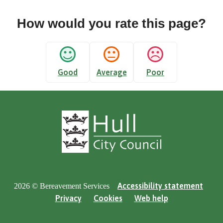
How would you rate this page?
Good
Average
Poor
Accessibility statement
2026 © Bereavement Services
Privacy
Cookies
Web help