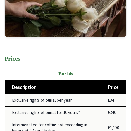
Prices
Burials
Description
Price
Exclusive rights of burial per year
£34
Exclusive rights of burial for 10 years*
£340
Interment fee for coffins not exceeding in
£1,150