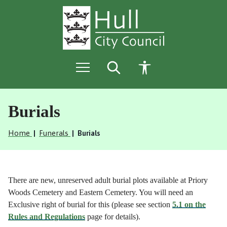
S
S
k
k
i
i
p
p
t
t
o
o
c
n
o
a
n
v
t
i
e
g
Burials
n
a
t
t
Home
Funerals
Burials
i
o
n
There are new, unreserved adult burial plots available at Priory
Woods Cemetery and Eastern Cemetery. You will need an
Exclusive right of burial for this (please see section
5.1 on the
Rules and Regulations
page for details).