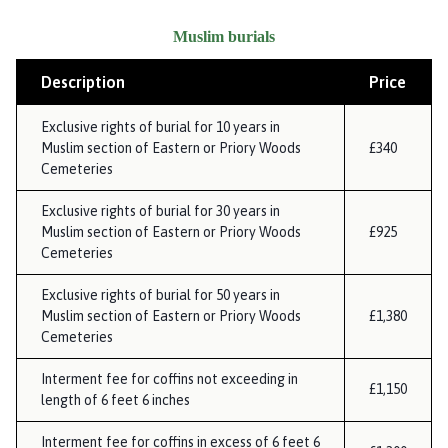
Muslim burials
Description
Price
Exclusive rights of burial for 10 years in
Muslim section of Eastern or Priory Woods
£340
Cemeteries
Exclusive rights of burial for 30 years in
Muslim section of Eastern or Priory Woods
£925
Cemeteries
Exclusive rights of burial for 50 years in
Muslim section of Eastern or Priory Woods
£1,380
Cemeteries
Interment fee for coffins not exceeding in
£1,150
length of 6 feet 6 inches
Interment fee for coffins in excess of 6 feet 6