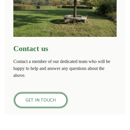
Contact us
Contact a member of our dedicated team who will be
happy to help and answer any questions about the
above.
GET IN TOUCH