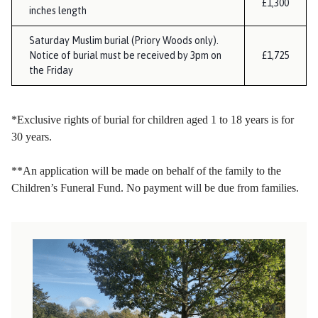
£1,300
inches length
Saturday Muslim burial (Priory Woods only).
Notice of burial must be received by 3pm on
£1,725
the Friday
*Exclusive rights of burial for children aged 1 to 18 years is for
30 years.
**An application will be made on behalf of the family to the
Children’s Funeral Fund. No payment will be due from families.