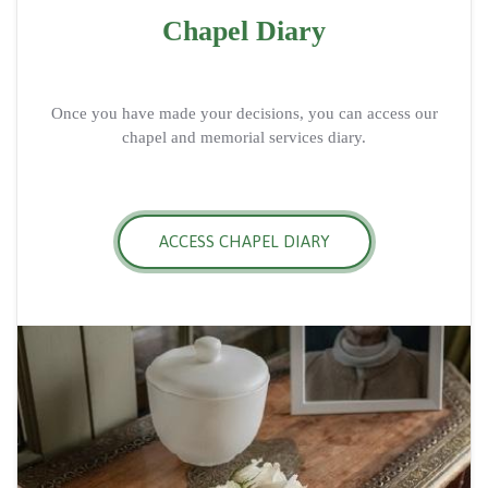
Chapel Diary
Once you have made your decisions, you can access our
chapel and memorial services diary.
ACCESS CHAPEL DIARY