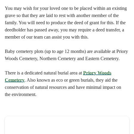
You may wish for your loved one to be placed within an existing
grave so that they are laid to rest with another member of the
family. You will need to produce the deed of grant for this. If the
deedholder has passed away, you may require a deed transfer, a
member of our team can assist you with this.
Baby cemetery plots (up to age 12 months) are available at Priory
Woods Cemetery, Northern Cemetery and Eastern Cemetery.
There is a dedicated natural burial area at
Priory Woods
Cemetery
. Also known as eco or green burials, they aid the
conservation of natural resources and have minimal impact on
the environment.