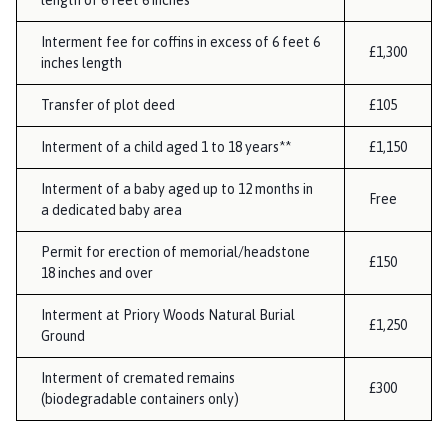
length of 6 feet 6 inches
Interment fee for coffins in excess of 6 feet 6
£1,300
inches length
Transfer of plot deed
£105
Interment of a child aged 1 to 18 years**
£1,150
Interment of a baby aged up to 12 months in
Free
a dedicated baby area
Permit for erection of memorial/headstone
£150
18 inches and over
Interment at Priory Woods Natural Burial
£1,250
Ground
Interment of cremated remains
£300
(biodegradable containers only)