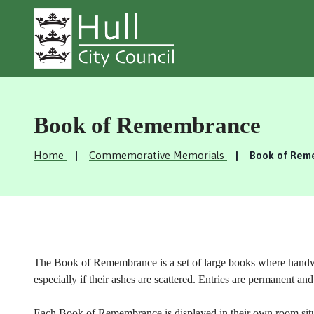
Book of Remembrance
Home
Commemorative Memorials
Book of Rem
The Book of Remembrance is a set of large books where handwrit
especially if their ashes are scattered. Entries are permanent a
Each Book of Remembrance is displayed in their own room situa