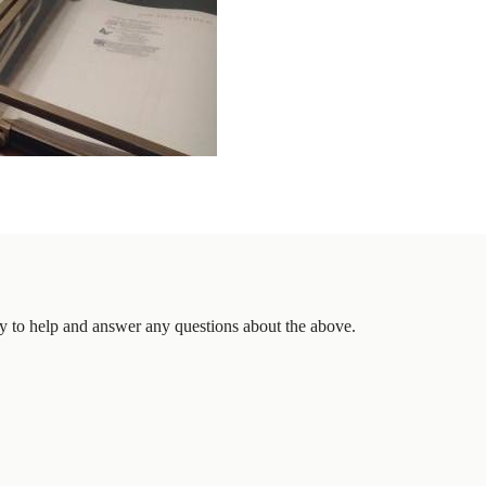
 to help and answer any questions about the above.