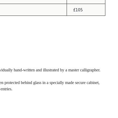
£105
idually hand-written and illustrated by a master calligrapher.
 protected behind glass in a specially made secure cabinet,
entries.