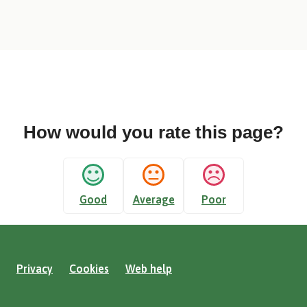
How would you rate this page?
Good
Average
Poor
Privacy
Cookies
Web help