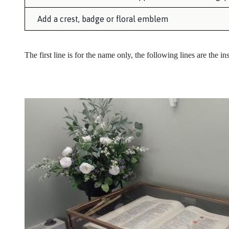
Add a crest, badge or floral emblem
The first line is for the name only, the following lines are the in