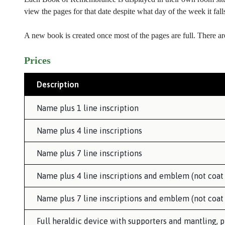
view the pages for that date despite what day of the week it fal
A new book is created once most of the pages are full. There ar
Prices
Description
Name plus 1 line inscription
Name plus 4 line inscriptions
Name plus 7 line inscriptions
Name plus 4 line inscriptions and emblem (not coat
Name plus 7 line inscriptions and emblem (not coat
Full heraldic device with supporters and mantling, p