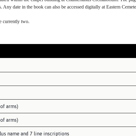
ls. Any date in the book can also be accessed digitally at Eastern Ceme
e currently two.
 of arms)
 of arms)
lus name and 7 line inscriptions