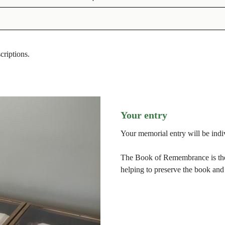
scriptions.
Your entry
Your memorial entry will be indiv
The Book of Remembrance is then
helping to preserve the book and 