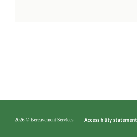
2026 © Bereavement Services
Accessibility statement