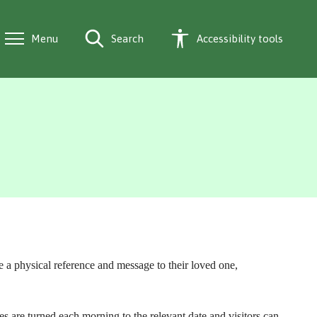
Menu
Search
Accessibility tools
 a physical reference and message to their loved one,
are turned each morning to the relevant date and visitors can