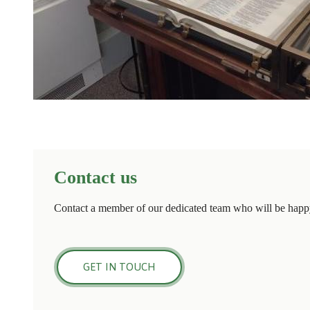
Contact us
Contact a member of our dedicated team who will be happy
GET IN TOUCH