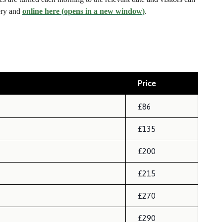
tery and
online here (opens in a new window)
.
Price
£86
£135
£200
£215
£270
£290